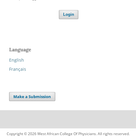
Login
Language
English
Français
Make a Submission
Copyright © 2026 West African College Of Physicians. All rights reserved.