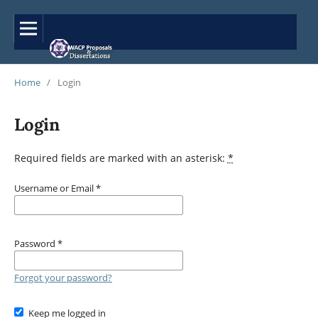
Home
/
Login
Login
Required fields are marked with an asterisk:
*
Username or Email
*
Password
*
Forgot your password?
Keep me logged in